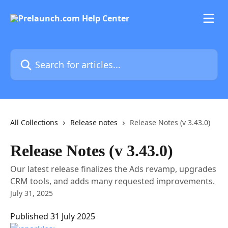
Skip to main content
Search for articles...
All Collections
Release notes
Release Notes (v 3.43.0)
Release Notes (v 3.43.0)
Our latest release finalizes the Ads revamp, upgrades
CRM tools, and adds many requested improvements.
July 31, 2025
Published 31 July 2025