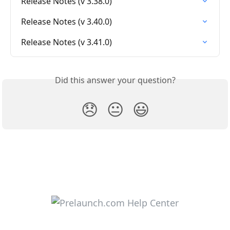
Release Notes (v 3.38.0)
Release Notes (v 3.40.0)
Release Notes (v 3.41.0)
Did this answer your question?
😞
😐
😃