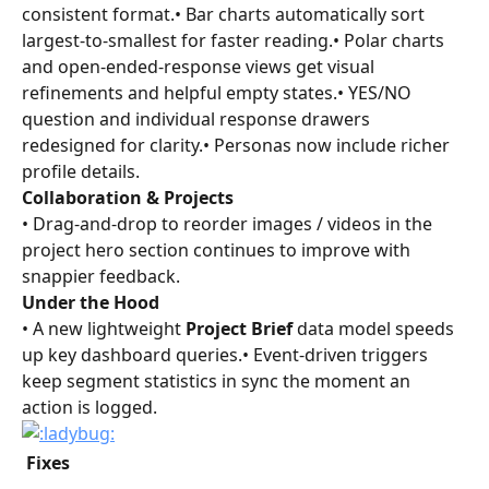
consistent format.• Bar charts automatically sort 
largest-to-smallest for faster reading.• Polar charts 
and open-ended-response views get visual 
refinements and helpful empty states.• YES/NO 
question and individual response drawers 
redesigned for clarity.• Personas now include richer 
profile details.
Collaboration & Projects
• Drag-and-drop to reorder images / videos in the 
project hero section continues to improve with 
snappier feedback.
Under the Hood
• A new lightweight 
Project Brief
 data model speeds 
up key dashboard queries.• Event-driven triggers 
keep segment statistics in sync the moment an 
action is logged.
 Fixes