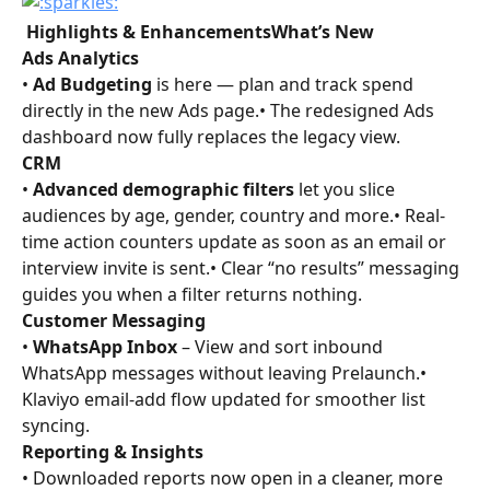
 Highlights & EnhancementsWhat’s New
Ads Analytics
• 
Ad Budgeting
 is here — plan and track spend 
directly in the new Ads page.• The redesigned Ads 
dashboard now fully replaces the legacy view.
CRM
• 
Advanced demographic filters
 let you slice 
audiences by age, gender, country and more.• Real-
time action counters update as soon as an email or 
interview invite is sent.• Clear “no results” messaging 
guides you when a filter returns nothing.
Customer Messaging
• 
WhatsApp Inbox
 – View and sort inbound 
WhatsApp messages without leaving Prelaunch.• 
Klaviyo email-add flow updated for smoother list 
syncing.
Reporting & Insights
• Downloaded reports now open in a cleaner, more 