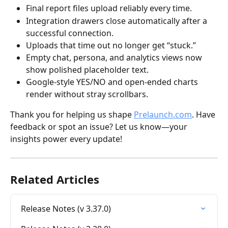
Final report files upload reliably every time.
Integration drawers close automatically after a 
successful connection.
Uploads that time out no longer get “stuck.”
Empty chat, persona, and analytics views now 
show polished placeholder text.
Google-style YES/NO and open-ended charts 
render without stray scrollbars.
Thank you for helping us shape 
Prelaunch.com
. Have 
feedback or spot an issue? Let us know—your 
insights power every update!
Related Articles
Release Notes (v 3.37.0)